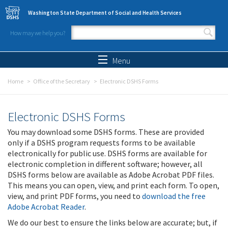
Skip to main content
Washington State Department of Social and Health Services
How may we help you?
Search form
Search
Menu
Home
Office of the Secretary
Electronic DSHS Forms
Electronic DSHS Forms
You may download some DSHS forms. These are provided
only if a DSHS program requests forms to be available
electronically for public use. DSHS forms are available for
electronic completion in different software; however, all
DSHS forms below are available as Adobe Acrobat PDF files.
This means you can open, view, and print each form. To open,
view, and print PDF forms, you need to
download the free
Adobe Acrobat Reader
.
We do our best to ensure the links below are accurate; but, if