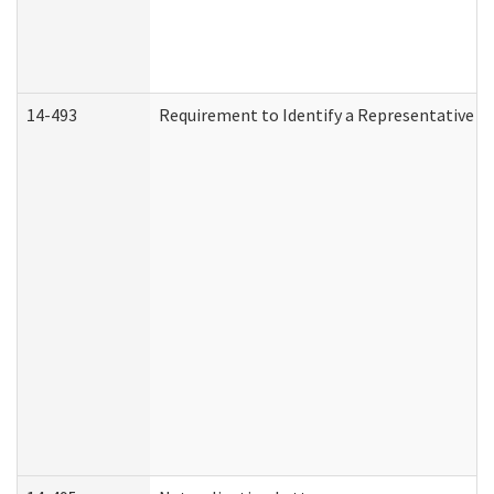
14-493
Requirement to Identify a Representative (