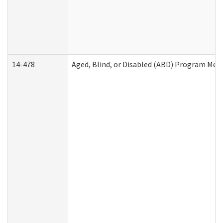
14-478
Aged, Blind, or Disabled (ABD) Program Med