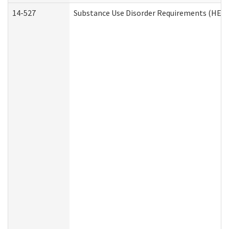
14-527
Substance Use Disorder Requirements (HEN 