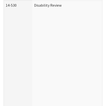
14-530
Disability Review