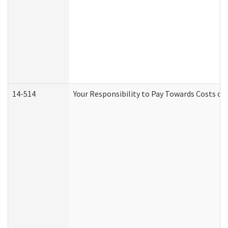
14-514
Your Responsibility to Pay Towards Costs of 