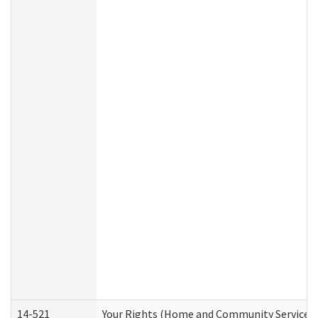
14-521
Your Rights (Home and Community Services)