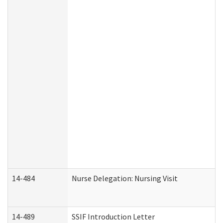
14-484
Nurse Delegation: Nursing Visit
14-489
SSIF Introduction Letter