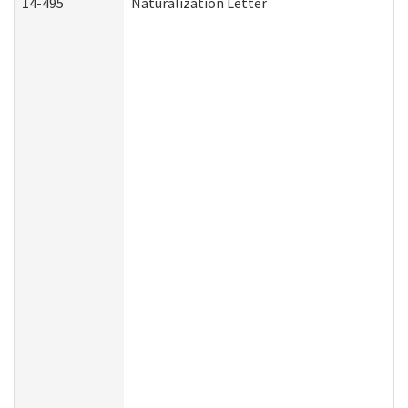
14-495
Naturalization Letter