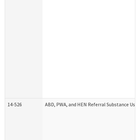
14-526
ABD, PWA, and HEN Referral Substance Use D