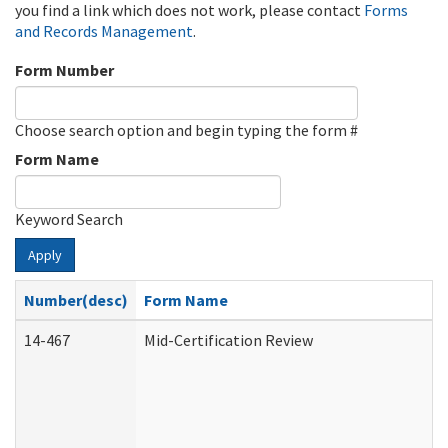
you find a link which does not work, please contact
Forms
and Records Management
.
Form Number
Choose search option and begin typing the form #
Form Name
Keyword Search
Apply
Number(desc)
Form Name
14-467
Mid-Certification Review