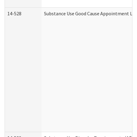
14-528
Substance Use Good Cause Appointment Lett