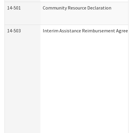
14-501
Community Resource Declaration
14-503
Interim Assistance Reimbursement Agreem