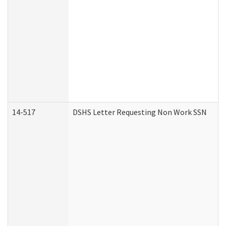
14-517
DSHS Letter Requesting Non Work SSN