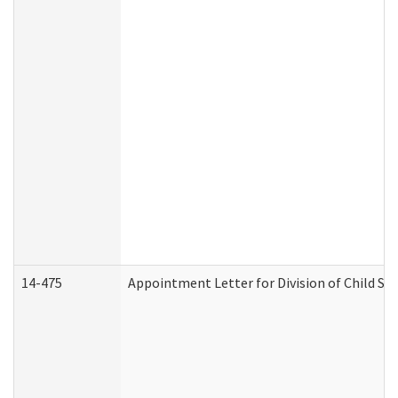
14-475
Appointment Letter for Division of Child S