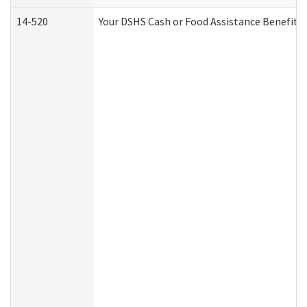
14-520
Your DSHS Cash or Food Assistance Benefits