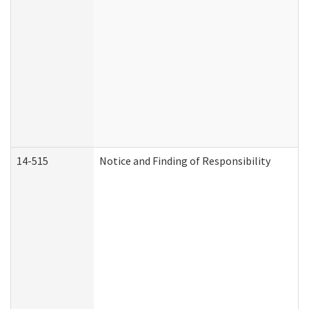
14-515
Notice and Finding of Responsibility