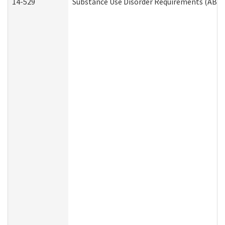
14-529
Substance Use Disorder Requirements (ABD 