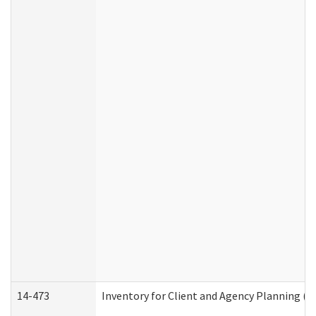
14-473
Inventory for Client and Agency Planning (I