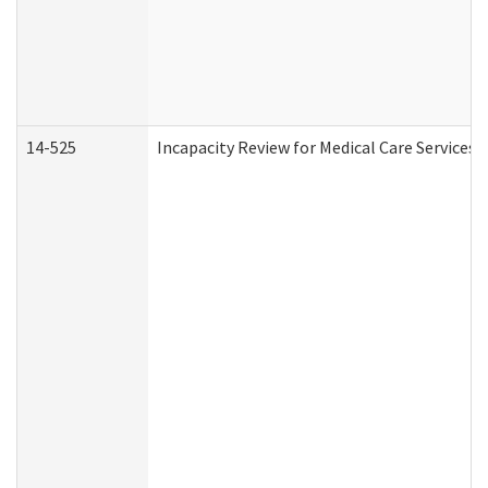
14-525
Incapacity Review for Medical Care Services