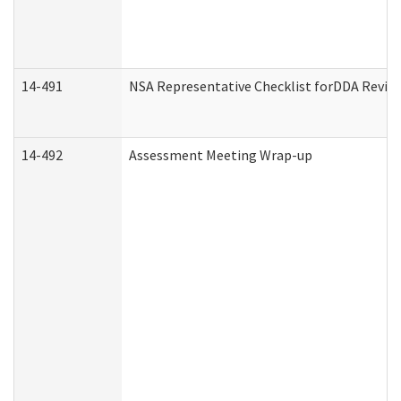
14-491
NSA Representative Checklist forDDA Revie
14-492
Assessment Meeting Wrap-up