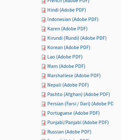
French (Adobe PDF)
Hindi (Adobe PDF)
Indonesian (Adobe PDF)
Karen (Adobe PDF)
Kirundi (Rundi) (Adobe PDF)
Korean (Adobe PDF)
Lao (Adobe PDF)
Mam (Adobe PDF)
Marshallese (Adobe PDF)
Nepali (Adobe PDF)
Pashto (Afghan) (Adobe PDF)
Persian (Farsi / Dari) (Adobe PDF)
Portuguese (Adobe PDF)
Punjabi/Panjabi (Adobe PDF)
Russian (Adobe PDF)