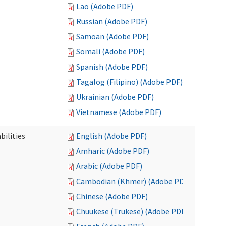
Lao (Adobe PDF)
Russian (Adobe PDF)
Samoan (Adobe PDF)
Somali (Adobe PDF)
Spanish (Adobe PDF)
Tagalog (Filipino) (Adobe PDF)
Ukrainian (Adobe PDF)
Vietnamese (Adobe PDF)
bilities
English (Adobe PDF)
Amharic (Adobe PDF)
Arabic (Adobe PDF)
Cambodian (Khmer) (Adobe PDF)
Chinese (Adobe PDF)
Chuukese (Trukese) (Adobe PDF)