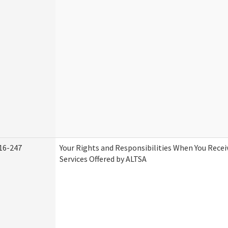
16-247
Your Rights and Responsibilities When You Rece
Services Offered by ALTSA