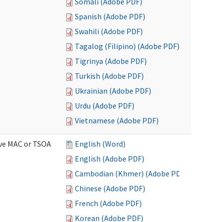
Somali (Adobe PDF)
Spanish (Adobe PDF)
Swahili (Adobe PDF)
Tagalog (Filipino) (Adobe PDF)
Tigrinya (Adobe PDF)
Turkish (Adobe PDF)
Ukrainian (Adobe PDF)
Urdu (Adobe PDF)
Vietnamese (Adobe PDF)
ive MAC or TSOA
English (Word)
English (Adobe PDF)
Cambodian (Khmer) (Adobe PDF)
Chinese (Adobe PDF)
French (Adobe PDF)
Korean (Adobe PDF)