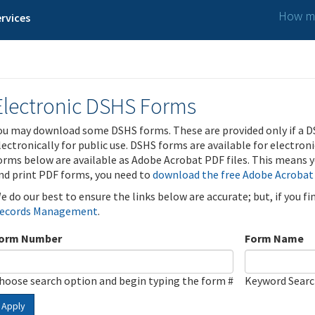
How ma
rvices
Electronic DSHS Forms
ou may download some DSHS forms. These are provided only if a D
lectronically for public use. DSHS forms are available for electron
orms below are available as Adobe Acrobat PDF files. This means yo
nd print PDF forms, you need to
download the free Adobe Acrobat
e do our best to ensure the links below are accurate; but, if you f
ecords Management
.
orm Number
Form Name
hoose search option and begin typing the form #
Keyword Sear
Apply