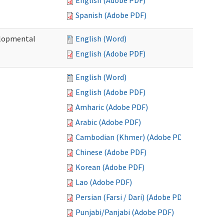
English (Adobe PDF)
Spanish (Adobe PDF)
elopmental
English (Word)
English (Adobe PDF)
English (Word)
English (Adobe PDF)
Amharic (Adobe PDF)
Arabic (Adobe PDF)
Cambodian (Khmer) (Adobe PDF)
Chinese (Adobe PDF)
Korean (Adobe PDF)
Lao (Adobe PDF)
Persian (Farsi / Dari) (Adobe PDF)
Punjabi/Panjabi (Adobe PDF)