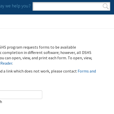
y we help you?
Search form
Search
SHS program requests forms to be available
ic completion in different software; however, all DSHS
u can open, view, and print each form. To open, view,
 Reader
.
ind a link which does not work, please contact
Forms and
ch