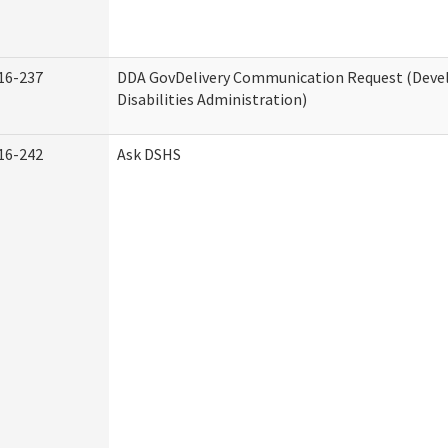
16-237
DDA GovDelivery Communication Request (Dev
Disabilities Administration)
16-242
Ask DSHS