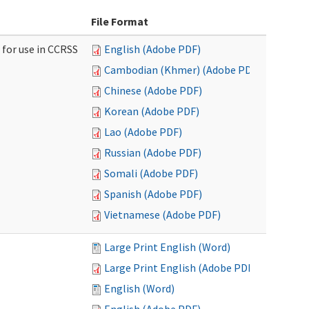
File Format
 for use in CCRSS
English (Adobe PDF)
Cambodian (Khmer) (Adobe PDF)
Chinese (Adobe PDF)
Korean (Adobe PDF)
Lao (Adobe PDF)
Russian (Adobe PDF)
Somali (Adobe PDF)
Spanish (Adobe PDF)
Vietnamese (Adobe PDF)
Large Print English (Word)
Large Print English (Adobe PDF)
English (Word)