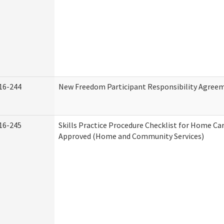
16-244
New Freedom Participant Responsibility Agree
16-245
Skills Practice Procedure Checklist for Home Ca
Approved (Home and Community Services)