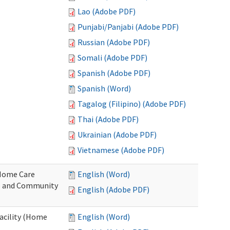
Lao (Adobe PDF)
Punjabi/Panjabi (Adobe PDF)
Russian (Adobe PDF)
Somali (Adobe PDF)
Spanish (Adobe PDF)
Spanish (Word)
Tagalog (Filipino) (Adobe PDF)
Thai (Adobe PDF)
Ukrainian (Adobe PDF)
Vietnamese (Adobe PDF)
o Home Care
English (Word)
e and Community
English (Adobe PDF)
Facility (Home
English (Word)