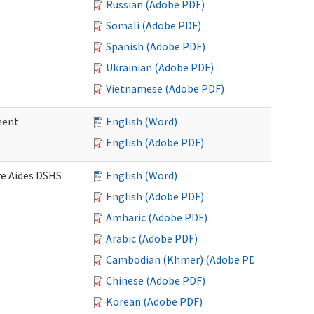
Russian (Adobe PDF)
Somali (Adobe PDF)
Spanish (Adobe PDF)
Ukrainian (Adobe PDF)
Vietnamese (Adobe PDF)
ment
English (Word)
English (Adobe PDF)
re Aides DSHS
English (Word)
English (Adobe PDF)
Amharic (Adobe PDF)
Arabic (Adobe PDF)
Cambodian (Khmer) (Adobe PDF)
Chinese (Adobe PDF)
Korean (Adobe PDF)