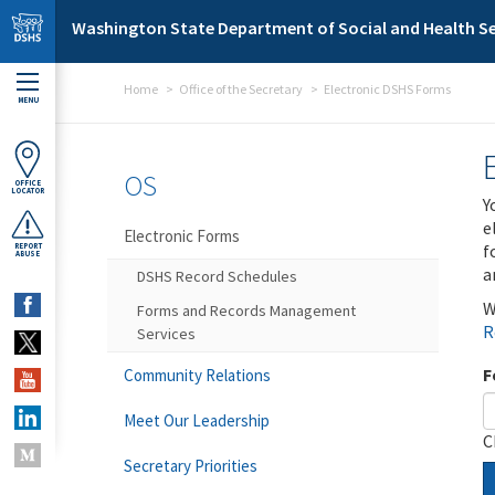
Skip to main content
Washington State Department of Social and Health Se
Home
Office of the Secretary
Electronic DSHS Forms
MENU
OS
OFFICE
LOCATOR
Y
e
Electronic Forms
f
REPORT
ABUSE
a
DSHS Record Schedules
W
Forms and Records Management
R
Services
F
Community Relations
Meet Our Leadership
C
Secretary Priorities