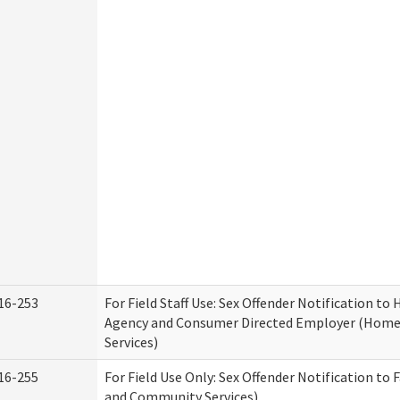
16-253
For Field Staff Use: Sex Offender Notification t
Agency and Consumer Directed Employer (Hom
Services)
16-255
For Field Use Only: Sex Offender Notification to 
and Community Services)