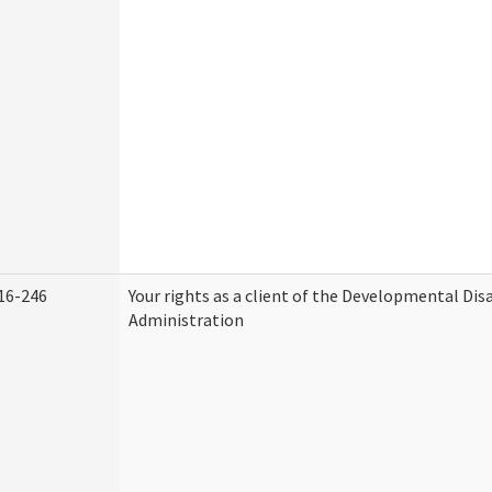
16-246
Your rights as a client of the Developmental Disa
Administration