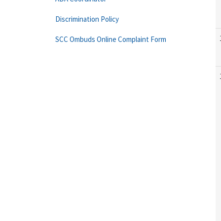
Discrimination Policy
SCC Ombuds Online Complaint Form