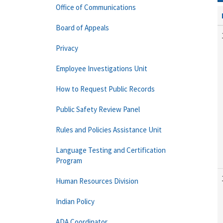
Office of Communications
Board of Appeals
Privacy
Employee Investigations Unit
How to Request Public Records
Public Safety Review Panel
Rules and Policies Assistance Unit
Language Testing and Certification
Program
Human Resources Division
Indian Policy
ADA Coordinator