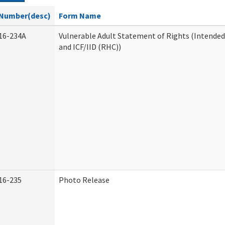
Number(desc)
Form Name
16-234A
Vulnerable Adult Statement of Rights (Intended
and ICF/IID (RHC))
16-235
Photo Release